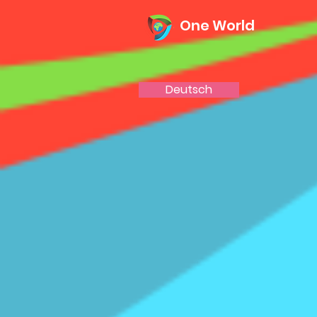
One World
Deutsch