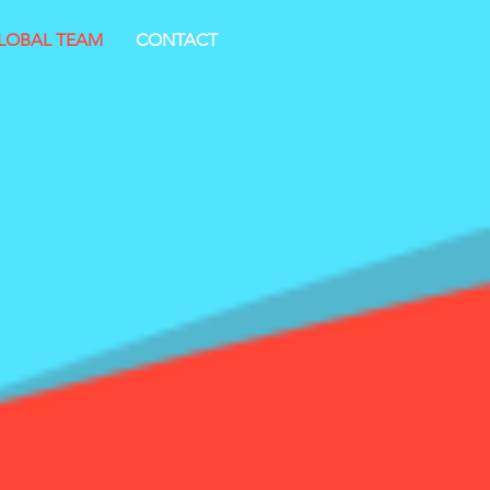
LOBAL TEAM
CONTACT