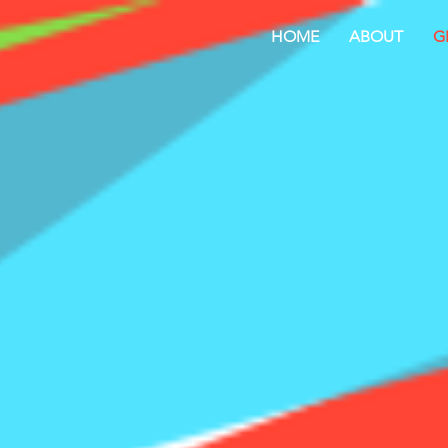
HOME
ABOUT
G