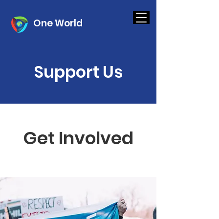
One World
Support Us
Get Involved