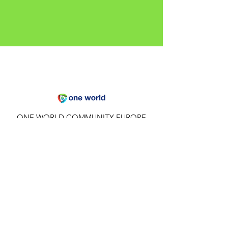
ONE WORLD COMMUNITY EUROPE
Hämbach, Thuringia - Europe
Email
:
future@1world.earth
Quick Links
About
Privacy Policy