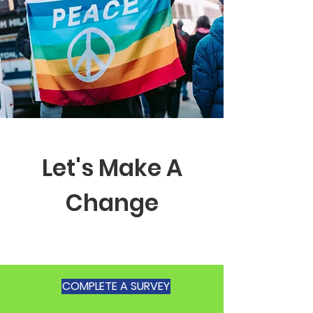
Let's Make A
Change
COMPLETE A SURVEY